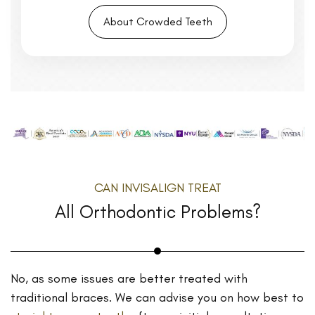
About Crowded Teeth
CAN INVISALIGN TREAT
All Orthodontic Problems?
No, as some issues are better treated with
traditional braces. We can advise you on how best to