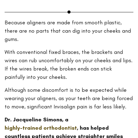
Because aligners are made from smooth plastic,
there are no parts that can dig into your cheeks and
gums.
With conventional fixed braces, the brackets and
wires can rub uncomfortably on your cheeks and lips.
If the wires break, the broken ends can stick
painfully into your cheeks.
Although some discomfort is to be expected while
wearing your aligners, as your teeth are being forced
to move, significant Invisalign pain is far less likely.
Dr. Jacqueline Simons, a
highly-trained orthodontist
, has helped
countless patients achieve straighter smiles