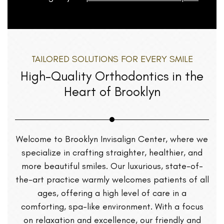
TAILORED SOLUTIONS FOR EVERY SMILE
High-Quality Orthodontics in the
Heart of Brooklyn
Welcome to Brooklyn Invisalign Center, where we
specialize in crafting straighter, healthier, and
more beautiful smiles. Our luxurious, state-of-
the-art practice warmly welcomes patients of all
ages, offering a high level of care in a
comforting, spa-like environment. With a focus
on relaxation and excellence, our friendly and