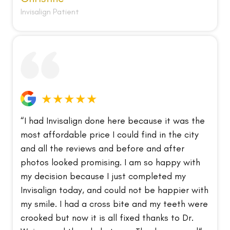
Invisalign Patient
★★★★★
“I had Invisalign done here because it was the
most affordable price I could find in the city
and all the reviews and before and after
photos looked promising. I am so happy with
my decision because I just completed my
Invisalign today, and could not be happier with
my smile. I had a cross bite and my teeth were
crooked but now it is all fixed thanks to Dr.