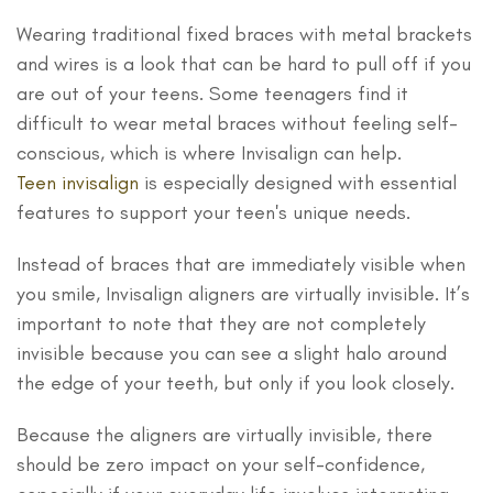
Wearing traditional fixed braces with metal brackets
and wires is a look that can be hard to pull off if you
are out of your teens. Some teenagers find it
difficult to wear metal braces without feeling self-
conscious, which is where Invisalign can help.
Teen invisalign
is especially designed with essential
features to support your teen's unique needs.
Instead of braces that are immediately visible when
you smile, Invisalign aligners are virtually invisible. It’s
important to note that they are not completely
invisible because you can see a slight halo around
the edge of your teeth, but only if you look closely.
Because the aligners are virtually invisible, there
should be zero impact on your self-confidence,