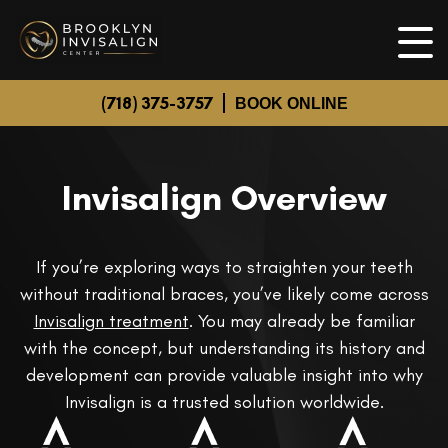
(718) 375-3757
BOOK ONLINE
Invisalign Overview
If you’re exploring ways to straighten your teeth
without traditional braces, you’ve likely come across
Invisalign treatment
. You may already be familiar
with the concept, but understanding its history and
development can provide valuable insight into why
Invisalign is a trusted solution worldwide.