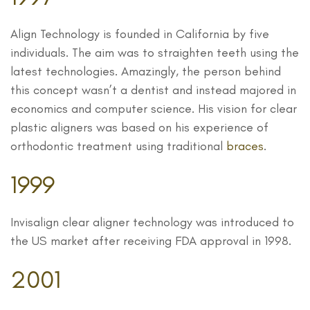
Align Technology is founded in California by five
individuals. The aim was to straighten teeth using the
latest technologies. Amazingly, the person behind
this concept wasn’t a dentist and instead majored in
economics and computer science. His vision for clear
plastic aligners was based on his experience of
orthodontic treatment using traditional
braces
.
1999
Invisalign clear aligner technology was introduced to
the US market after receiving FDA approval in 1998.
2001