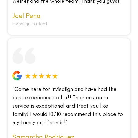
Weiner and the whole team. Thank you guys!“
Joel Pena
Invisalign Patient
★★★★★
“Came here for Invisalign and have had the
best experience so far!! Their customer
service is exceptional and treat you like
family! I would 10/10 recommend this place to
my family and friends!“
Samantha Rodriguez