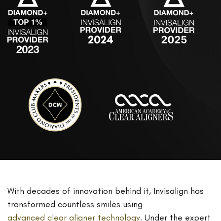
With decades of innovation behind it, Invisalign has
transformed countless smiles using
advanced clear aligner technology
. Under the expert