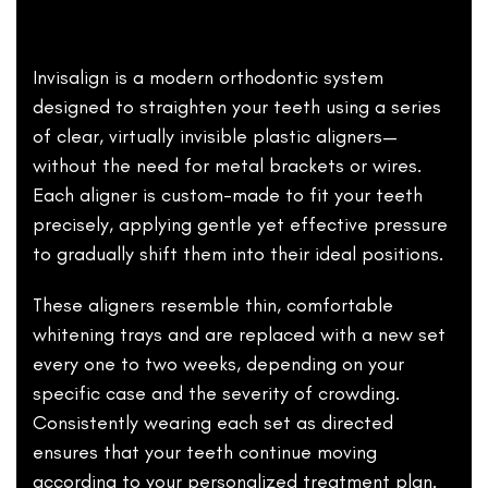
Invisalign is a modern orthodontic system
designed to straighten your teeth using a series
of clear, virtually invisible plastic aligners—
without the need for metal brackets or wires.
Each aligner is custom-made to fit your teeth
precisely, applying gentle yet effective pressure
to gradually shift them into their ideal positions.
These aligners resemble thin, comfortable
whitening trays and are replaced with a new set
every one to two weeks, depending on your
specific case and the severity of crowding.
Consistently wearing each set as directed
ensures that your teeth continue moving
according to your
personalized treatment plan
.