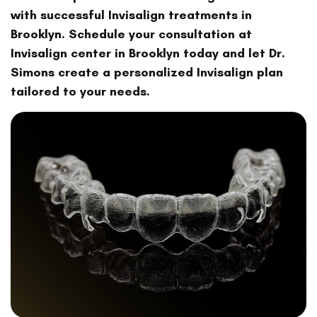
with successful Invisalign treatments in
Brooklyn. Schedule your consultation at
Invisalign center in Brooklyn today and let Dr.
Simons create a personalized Invisalign plan
tailored to your needs.