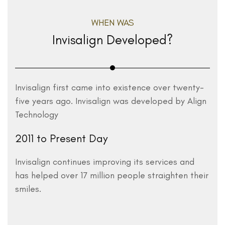
WHEN WAS
Invisalign Developed?
Invisalign first came into existence over twenty-
five years ago. Invisalign was developed by Align
Technology
2011 to Present Day
Invisalign continues improving its services and
has helped over 17 million people straighten their
smiles.