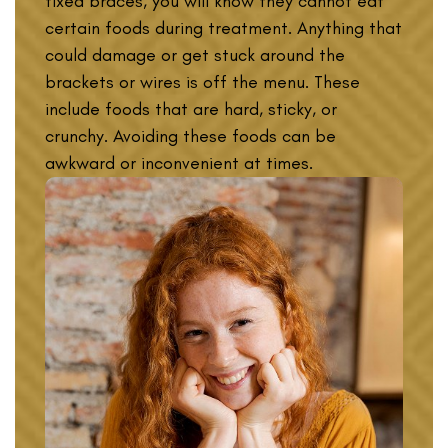
fixed braces, you will know they cannot eat
certain foods during treatment. Anything that
could damage or get stuck around the
brackets or wires is off the menu. These
include foods that are hard, sticky, or
crunchy. Avoiding these foods can be
awkward or inconvenient at times.