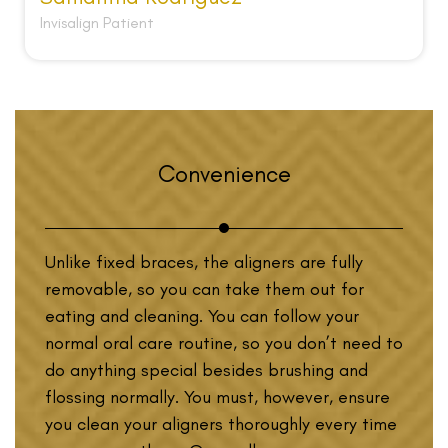
Invisalign Patient
Convenience
Unlike fixed braces, the aligners are fully
removable, so you can take them out for
eating and cleaning. You can follow your
normal oral care routine, so you don’t need to
do anything special besides brushing and
flossing normally. You must, however, ensure
you clean your aligners thoroughly every time