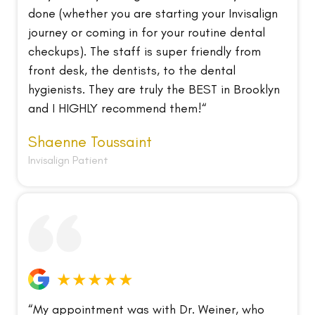
done (whether you are starting your Invisalign
journey or coming in for your routine dental
checkups). The staff is super friendly from
front desk, the dentists, to the dental
hygienists. They are truly the BEST in Brooklyn
and I HIGHLY recommend them!“
Shaenne Toussaint
Invisalign Patient
★★★★★
“My appointment was with Dr. Weiner, who