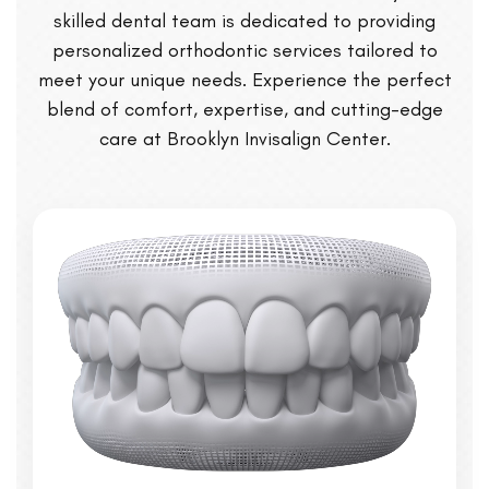
skilled dental team is dedicated to providing
personalized orthodontic services tailored to
meet your unique needs. Experience the perfect
blend of comfort, expertise, and cutting-edge
care at Brooklyn Invisalign Center.