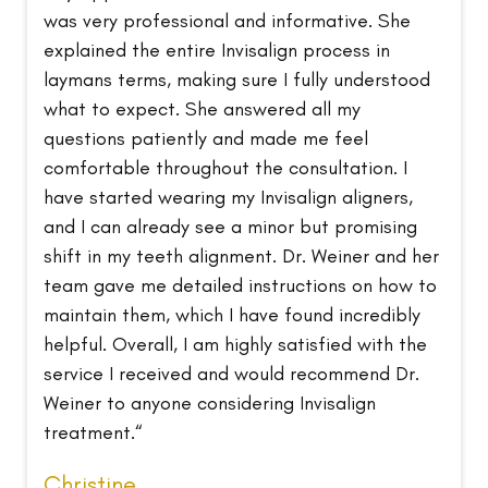
was very professional and informative. She
explained the entire Invisalign process in
laymans terms, making sure I fully understood
what to expect. She answered all my
questions patiently and made me feel
comfortable throughout the consultation. I
have started wearing my Invisalign aligners,
and I can already see a minor but promising
shift in my teeth alignment. Dr. Weiner and her
team gave me detailed instructions on how to
maintain them, which I have found incredibly
helpful. Overall, I am highly satisfied with the
service I received and would recommend Dr.
Weiner to anyone considering Invisalign
treatment.“
Christine