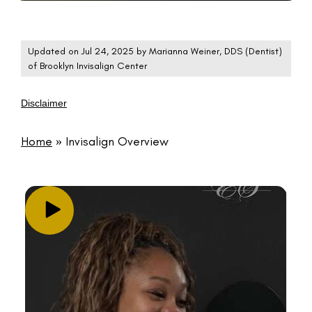
Updated on Jul 24, 2025 by
Marianna Weiner, DDS
(
Dentist
)
of
Brooklyn Invisalign Center
Disclaimer
Home
»
Invisalign Overview