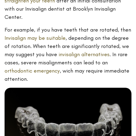
straighten your teeth
after an initial consultation
with our Invisalign dentist at Brooklyn Invisalign
Center.
For example, if you have teeth that are rotated, then
Invisalign may be suitable
, depending on the degree
of rotation. When teeth are significantly rotated, we
may suggest you have
invisalign alternatives
. In rare
cases, severe misalignments can lead to an
orthodontic emergency
, wich may require immediate
attention.