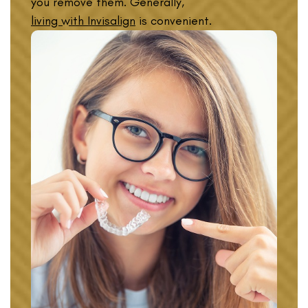
you remove them. Generally,
living with Invisalign
is convenient.