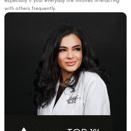
especially if your everyday life involves interacting
with others frequently.