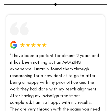
★★★★★
“I have been a patient for almost 2 years and
it has been nothing but an AMAZING
experience. I initially found them through
researching for a new dentist to go to after
being unhappy with my prior office and the
work they had done with my teeth alignment.
After having my Invisalign treatment
completed, I am so happy with my results.
They are very through with the scans you need