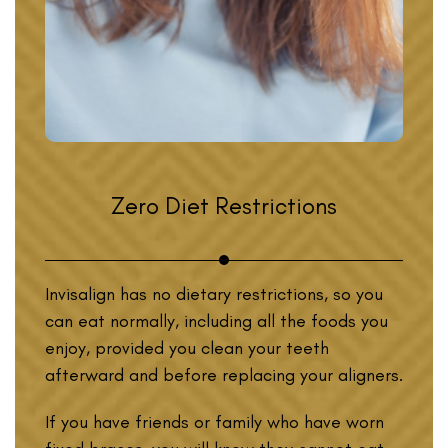
Zero Diet Restrictions
Invisalign has no dietary restrictions, so you
can eat normally, including all the foods you
enjoy, provided you clean your teeth
afterward and before replacing your aligners.
If you have friends or family who have worn