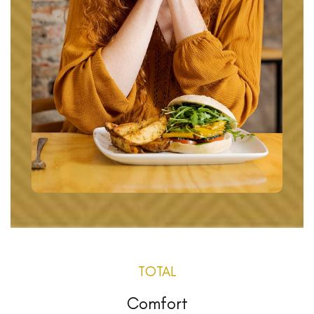
TOTAL
Comfort