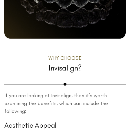
WHY CHOOSE
Invisalign?
If you are looking at Invisalign, then it’s worth
examining the benefits, which can include the
following:
Aesthetic Appeal