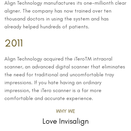
Align Technology manufactures its one-millionth clear
aligner. The company has now trained over ten
thousand doctors in using the system and has
already helped hundreds of patients.
2011
Align Technology acquired the iTeroTM intraoral
scanner, an advanced digital scanner that eliminates
the need for traditional and uncomfortable tray
impressions. If you hate having an ordinary
impression, the iTero scanner is a far more
comfortable and accurate experience.
WHY WE
Love Invisalign