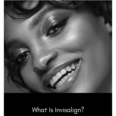
What Is Invisalign?