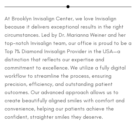
At Brooklyn Invisalign Center, we love Invisalign
because it delivers exceptional results in the right
circumstances. Led by Dr. Marianna Weiner and her
top-notch Invisalign team, our office is proud to be a
Top 1% Diamond Invisalign Provider in the USA—a
distinction that reflects our expertise and
commitment to excellence. We utilize a fully digital
workflow to streamline the process, ensuring
precision, efficiency, and outstanding patient
outcomes. Our advanced approach allows us to
create beautifully aligned smiles with comfort and
convenience, helping our patients achieve the
confident, straighter smiles they deserve.