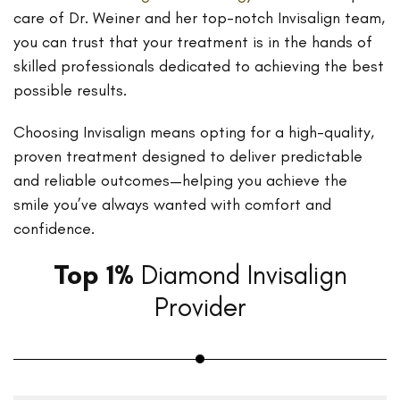
care of Dr. Weiner and her top-notch Invisalign team,
you can trust that your treatment is in the hands of
skilled professionals dedicated to achieving the best
possible results.
Choosing Invisalign means opting for a high-quality,
proven treatment designed to deliver predictable
and reliable outcomes—helping you achieve the
smile you’ve always wanted with comfort and
confidence.
Top 1%
Diamond Invisalign
Provider