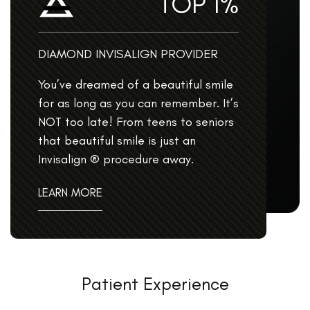
TOP 1%
DIAMOND INVISALIGN PROVIDER
You’ve dreamed of a beautiful smile
for as long as you can remember. It’s
NOT too late! From teens to seniors
that beautiful smile is just an
Invisalign ® procedure away.
LEARN MORE
Patient Experience